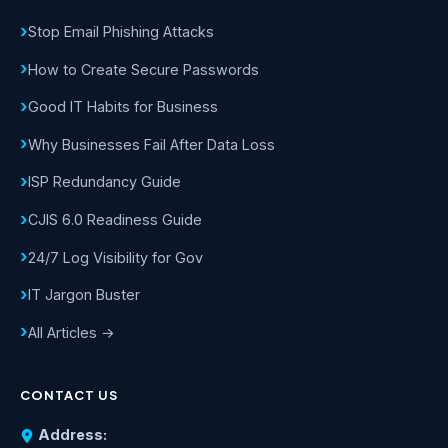
Stop Email Phishing Attacks
How to Create Secure Passwords
Good IT Habits for Business
Why Businesses Fail After Data Loss
ISP Redundancy Guide
CJIS 6.0 Readiness Guide
24/7 Log Visibility for Gov
IT Jargon Buster
All Articles →
CONTACT US
Address: