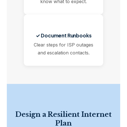
know what to expect.
✓ Document Runbooks
Clear steps for ISP outages
and escalation contacts.
Design a Resilient Internet
Plan