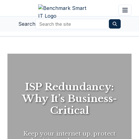
Search
ISP Redundancy:
Why It’s Business-
Critical
Keep your internet up, protect