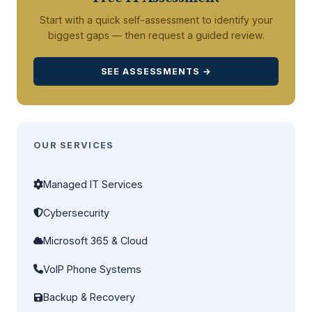
Start with a quick self-assessment to identify your
biggest gaps — then request a guided review.
SEE ASSESSMENTS →
OUR SERVICES
Managed IT Services
Cybersecurity
Microsoft 365 & Cloud
VoIP Phone Systems
Backup & Recovery