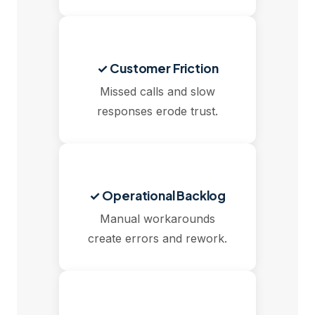
✓ Customer Friction
Missed calls and slow
responses erode trust.
✓ Operational Backlog
Manual workarounds
create errors and rework.