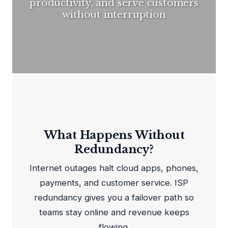
productivity, and serve customers
without interruption
What Happens Without
Redundancy?
Internet outages halt cloud apps, phones,
payments, and customer service. ISP
redundancy gives you a failover path so
teams stay online and revenue keeps
flowing.