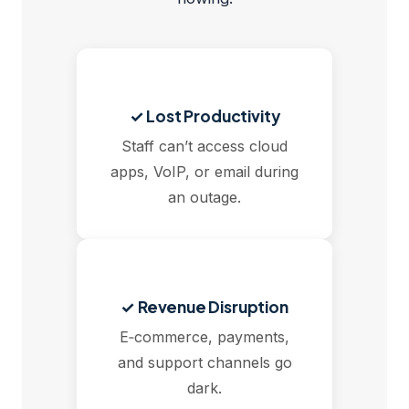
✓ Lost Productivity
Staff can’t access cloud
apps, VoIP, or email during
an outage.
✓ Revenue Disruption
E‑commerce, payments,
and support channels go
dark.