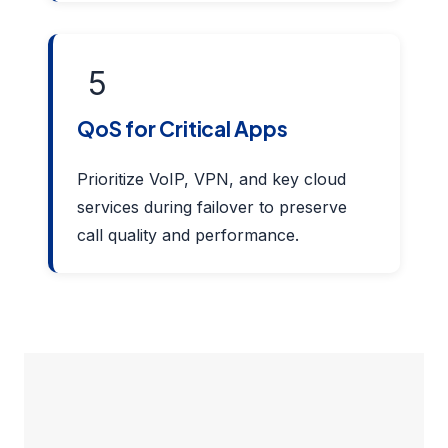
5
QoS for Critical Apps
Prioritize VoIP, VPN, and key cloud
services during failover to preserve
call quality and performance.