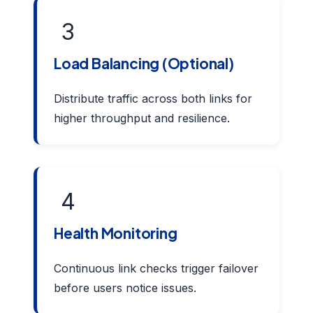
3
Load Balancing (Optional)
Distribute traffic across both links for
higher throughput and resilience.
4
Health Monitoring
Continuous link checks trigger failover
before users notice issues.