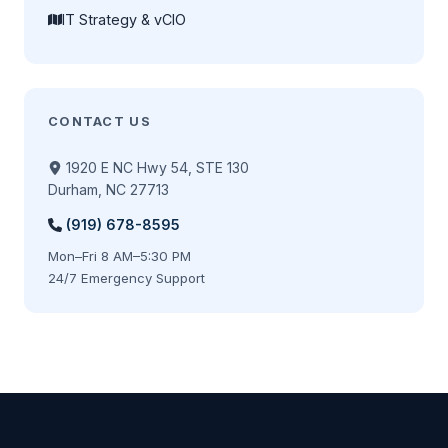
IT Strategy & vCIO
CONTACT US
1920 E NC Hwy 54, STE 130
Durham, NC 27713
(919) 678-8595
Mon–Fri 8 AM–5:30 PM
24/7 Emergency Support