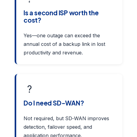
Is a second ISP worth the
cost?
Yes—one outage can exceed the
annual cost of a backup link in lost
productivity and revenue.
?
Do I need SD-WAN?
Not required, but SD‑WAN improves
detection, failover speed, and
application performance.