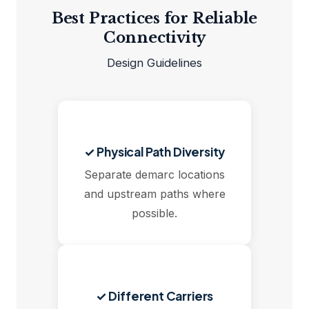
Best Practices for Reliable
Connectivity
Design Guidelines
✓ Physical Path Diversity
Separate demarc locations
and upstream paths where
possible.
✓ Different Carriers