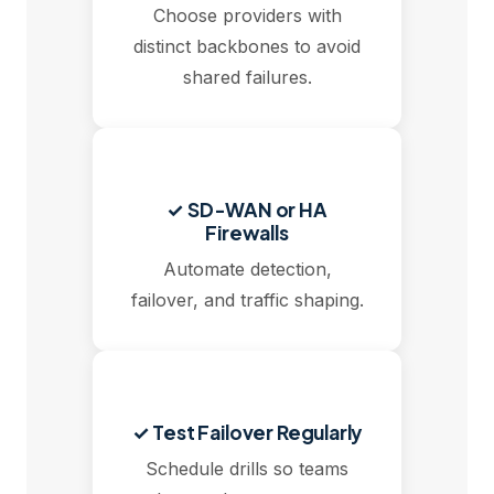
Choose providers with
distinct backbones to avoid
shared failures.
✓ SD-WAN or HA
Firewalls
Automate detection,
failover, and traffic shaping.
✓ Test Failover Regularly
Schedule drills so teams