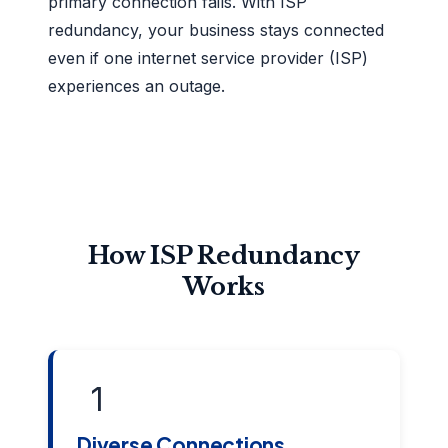
primary connection fails. With ISP
redundancy, your business stays connected
even if one internet service provider (ISP)
experiences an outage.
How ISP Redundancy
Works
1
Diverse Connections