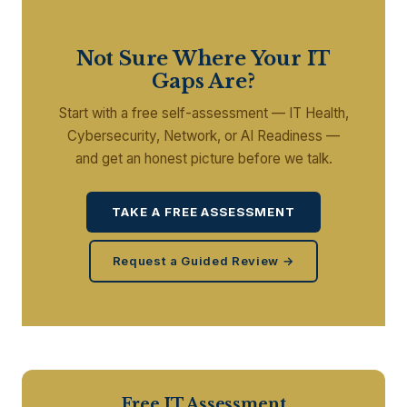
Not Sure Where Your IT
Gaps Are?
Start with a free self-assessment — IT Health,
Cybersecurity, Network, or AI Readiness —
and get an honest picture before we talk.
TAKE A FREE ASSESSMENT
Request a Guided Review →
Free IT Assessment