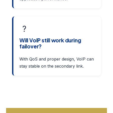
?
Will VoIP still work during
failover?
With QoS and proper design, VoIP can
stay stable on the secondary link.