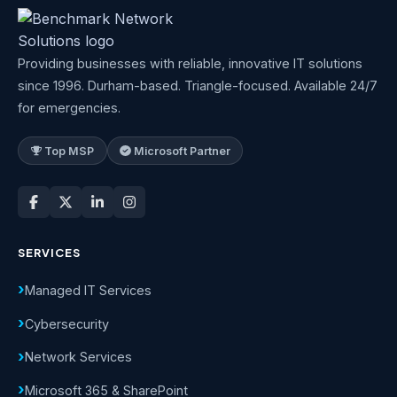
Providing businesses with reliable, innovative IT solutions
since 1996. Durham-based. Triangle-focused. Available 24/7
for emergencies.
Top MSP
Microsoft Partner
SERVICES
Managed IT Services
Cybersecurity
Network Services
Microsoft 365 & SharePoint