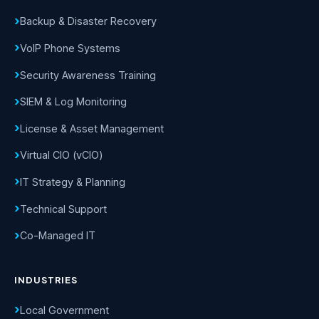
Backup & Disaster Recovery
VoIP Phone Systems
Security Awareness Training
SIEM & Log Monitoring
License & Asset Management
Virtual CIO (vCIO)
IT Strategy & Planning
Technical Support
Co-Managed IT
INDUSTRIES
Local Government