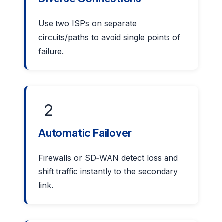
Use two ISPs on separate
circuits/paths to avoid single points of
failure.
2
Automatic Failover
Firewalls or SD‑WAN detect loss and
shift traffic instantly to the secondary
link.