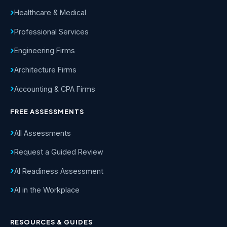
Healthcare & Medical
Professional Services
Engineering Firms
Architecture Firms
Accounting & CPA Firms
FREE ASSESSMENTS
All Assessments
Request a Guided Review
AI Readiness Assessment
AI in the Workplace
RESOURCES & GUIDES