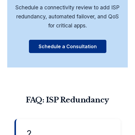
Schedule a connectivity review to add ISP
redundancy, automated failover, and QoS
for critical apps.
Schedule a Consultation
FAQ: ISP Redundancy
?