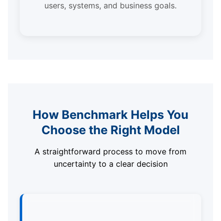
users, systems, and business goals.
How Benchmark Helps You
Choose the Right Model
A straightforward process to move from
uncertainty to a clear decision