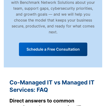
with Benchmark Network Solutions about your
team, support gaps, cybersecurity priorities,
and growth goals — and we will help you
choose the model that keeps your business
secure, productive, and ready for what comes
next.
Schedule a Free Consultation
Co-Managed IT vs Managed IT
Services: FAQ
Direct answers to common