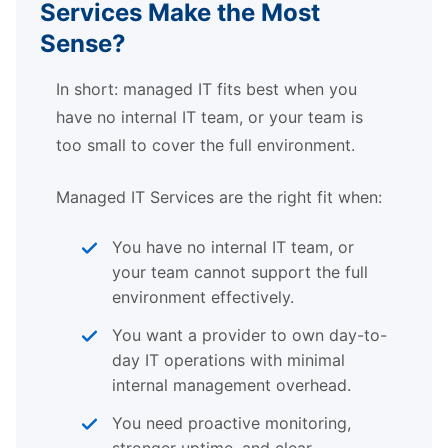
Services Make the Most
Sense?
In short: managed IT fits best when you
have no internal IT team, or your team is
too small to cover the full environment.
Managed IT Services are the right fit when:
You have no internal IT team, or
your team cannot support the full
environment effectively.
You want a provider to own day-to-
day IT operations with minimal
internal management overhead.
You need proactive monitoring,
stronger uptime, and clear