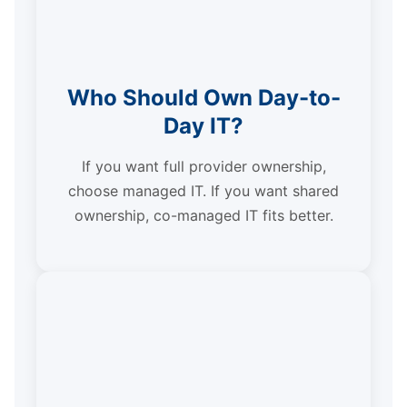
Who Should Own Day-to-
Day IT?
If you want full provider ownership,
choose managed IT. If you want shared
ownership, co-managed IT fits better.