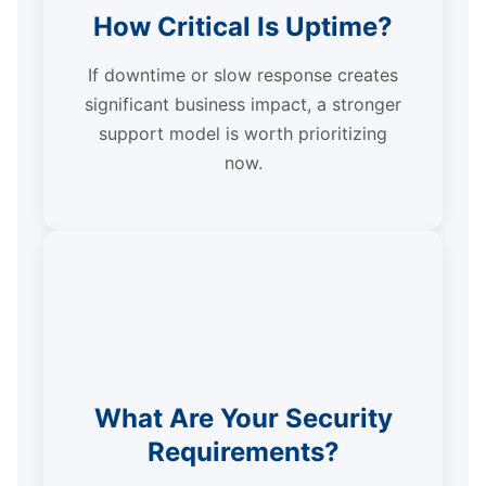
How Critical Is Uptime?
If downtime or slow response creates
significant business impact, a stronger
support model is worth prioritizing
now.
What Are Your Security
Requirements?