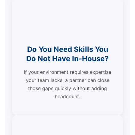
Do You Need Skills You
Do Not Have In-House?
If your environment requires expertise
your team lacks, a partner can close
those gaps quickly without adding
headcount.