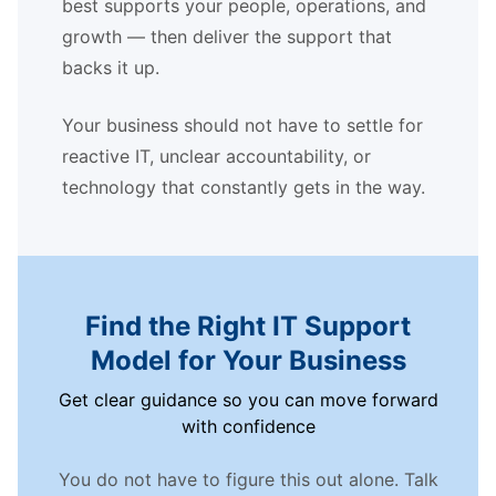
best supports your people, operations, and
growth — then deliver the support that
backs it up.
Your business should not have to settle for
reactive IT, unclear accountability, or
technology that constantly gets in the way.
Find the Right IT Support
Model for Your Business
Get clear guidance so you can move forward
with confidence
You do not have to figure this out alone. Talk