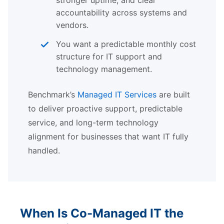
accountability across systems and
vendors.
You want a predictable monthly cost
structure for IT support and
technology management.
Benchmark’s
Managed IT Services
are built
to deliver proactive support, predictable
service, and long-term technology
alignment for businesses that want IT fully
handled.
When Is Co-Managed IT the