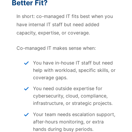
Better Fit?
In short: co-managed IT fits best when you
have internal IT staff but need added
capacity, expertise, or coverage.
Co-managed IT makes sense when:
You have in-house IT staff but need
help with workload, specific skills, or
coverage gaps.
You need outside expertise for
cybersecurity, cloud, compliance,
infrastructure, or strategic projects.
Your team needs escalation support,
after-hours monitoring, or extra
hands during busy periods.