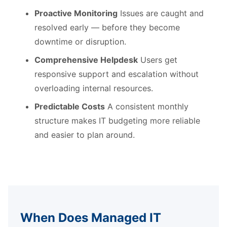
Proactive Monitoring
Issues are caught and
resolved early — before they become
downtime or disruption.
Comprehensive Helpdesk
Users get
responsive support and escalation without
overloading internal resources.
Predictable Costs
A consistent monthly
structure makes IT budgeting more reliable
and easier to plan around.
When Does Managed IT