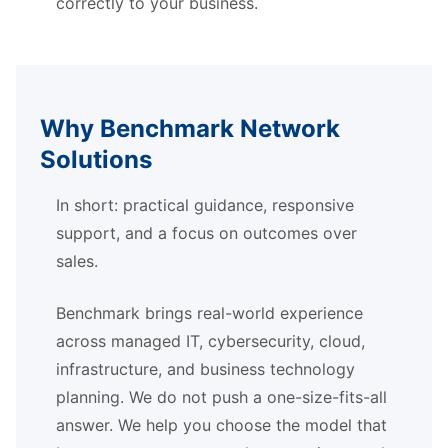
correctly to your business.
Why Benchmark Network
Solutions
In short: practical guidance, responsive
support, and a focus on outcomes over
sales.
Benchmark brings real-world experience
across managed IT, cybersecurity, cloud,
infrastructure, and business technology
planning. We do not push a one-size-fits-all
answer. We help you choose the model that