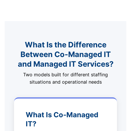
What Is the Difference
Between Co-Managed IT
and Managed IT Services?
Two models built for different staffing
situations and operational needs
What Is Co-Managed
IT?