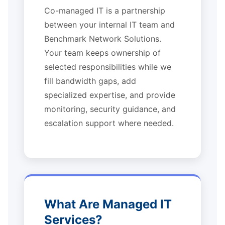
Co-managed IT is a partnership
between your internal IT team and
Benchmark Network Solutions.
Your team keeps ownership of
selected responsibilities while we
fill bandwidth gaps, add
specialized expertise, and provide
monitoring, security guidance, and
escalation support where needed.
What Are Managed IT
Services?