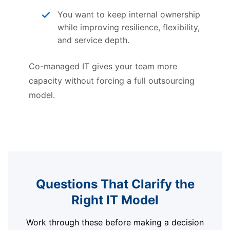
You want to keep internal ownership
while improving resilience, flexibility,
and service depth.
Co-managed IT gives your team more
capacity without forcing a full outsourcing
model.
Questions That Clarify the
Right IT Model
Work through these before making a decision