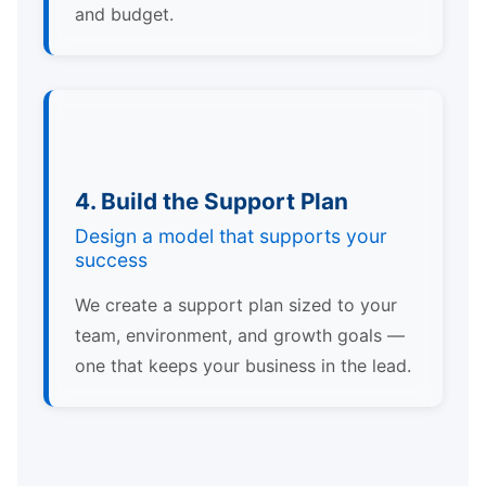
and budget.
4. Build the Support Plan
Design a model that supports your
success
We create a support plan sized to your
team, environment, and growth goals —
one that keeps your business in the lead.