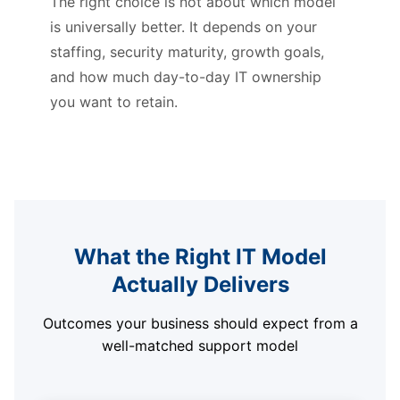
The right choice is not about which model
is universally better. It depends on your
staffing, security maturity, growth goals,
and how much day-to-day IT ownership
you want to retain.
What the Right IT Model
Actually Delivers
Outcomes your business should expect from a
well-matched support model