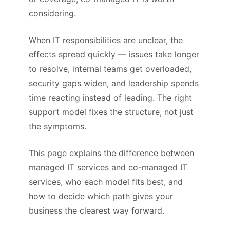
considering.
When IT responsibilities are unclear, the
effects spread quickly — issues take longer
to resolve, internal teams get overloaded,
security gaps widen, and leadership spends
time reacting instead of leading. The right
support model fixes the structure, not just
the symptoms.
This page explains the difference between
managed IT services and co-managed IT
services, who each model fits best, and
how to decide which path gives your
business the clearest way forward.