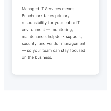
Managed IT Services means
Benchmark takes primary
responsibility for your entire IT
environment — monitoring,
maintenance, helpdesk support,
security, and vendor management
— so your team can stay focused
on the business.