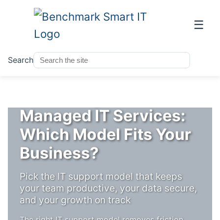
☰
Search
Co-Managed IT vs
Managed IT Services:
Which Model Fits Your
Business?
Pick the IT support model that keeps
your team productive, your data secure,
and your growth on track
The right IT support model removes friction,