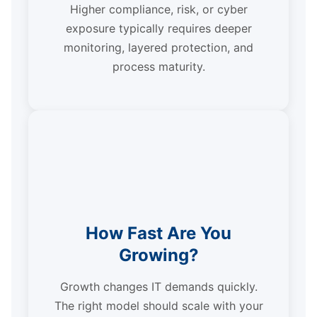
Higher compliance, risk, or cyber
exposure typically requires deeper
monitoring, layered protection, and
process maturity.
How Fast Are You
Growing?
Growth changes IT demands quickly.
The right model should scale with your