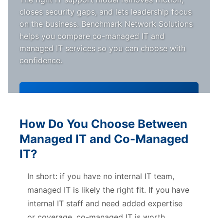
closes security gaps, and lets leadership focus
on the business. Benchmark Network Solutions
helps you compare co-managed IT and
managed IT services so you can choose with
confidence.
Schedule a Free Consultation
How Do You Choose Between
Managed IT and Co-Managed
IT?
In short: if you have no internal IT team,
managed IT is likely the right fit. If you have
internal IT staff and need added expertise
or coverage, co-managed IT is worth