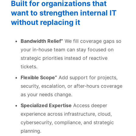
Built for organizations that
want to strengthen internal IT
without replacing it
Bandwidth Relief”
We fill coverage gaps so
your in-house team can stay focused on
strategic priorities instead of reactive
tickets.
Flexible Scope”
Add support for projects,
security, escalation, or after-hours coverage
as your needs change.
Specialized Expertise
Access deeper
experience across infrastructure, cloud,
cybersecurity, compliance, and strategic
planning.