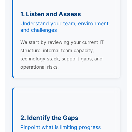
1. Listen and Assess
Understand your team, environment,
and challenges
We start by reviewing your current IT
structure, internal team capacity,
technology stack, support gaps, and
operational risks.
2. Identify the Gaps
Pinpoint what is limiting progress