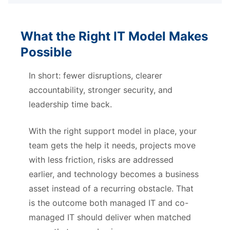
What the Right IT Model Makes
Possible
In short: fewer disruptions, clearer
accountability, stronger security, and
leadership time back.
With the right support model in place, your
team gets the help it needs, projects move
with less friction, risks are addressed
earlier, and technology becomes a business
asset instead of a recurring obstacle. That
is the outcome both managed IT and co-
managed IT should deliver when matched