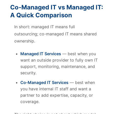
Co-Managed IT vs Managed IT:
A Quick Comparison
In short: managed IT means full
outsourcing; co-managed IT means shared
ownership.
Managed IT Services
— best when you
want an outside provider to fully own IT
support, monitoring, maintenance, and
security.
Co-Managed IT Services
— best when
you have internal IT staff and want a
partner to add expertise, capacity, or
coverage.