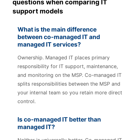
questions when comparing IT
support models
What is the main difference
between co-managed IT and
managed IT services?
Ownership. Managed IT places primary
responsibility for IT support, maintenance,
and monitoring on the MSP. Co-managed IT
splits responsibilities between the MSP and
your internal team so you retain more direct
control.
Is co-managed IT better than
managed IT?
Neither is universally better. Co-managed IT