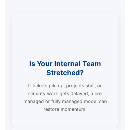
Is Your Internal Team
Stretched?
If tickets pile up, projects stall, or
security work gets delayed, a co-
managed or fully managed model can
restore momentum.