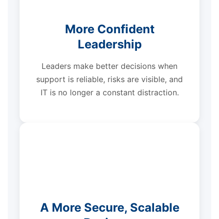
More Confident
Leadership
Leaders make better decisions when
support is reliable, risks are visible, and
IT is no longer a constant distraction.
A More Secure, Scalable