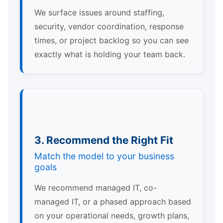
We surface issues around staffing,
security, vendor coordination, response
times, or project backlog so you can see
exactly what is holding your team back.
3. Recommend the Right Fit
Match the model to your business
goals
We recommend managed IT, co-
managed IT, or a phased approach based
on your operational needs, growth plans,