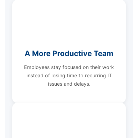
A More Productive Team
Employees stay focused on their work
instead of losing time to recurring IT
issues and delays.