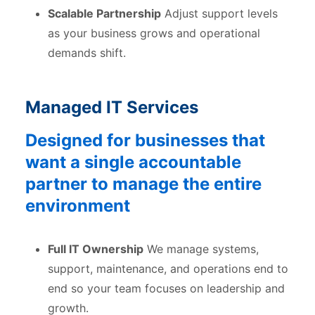
Scalable Partnership
Adjust support levels
as your business grows and operational
demands shift.
Managed IT Services
Designed for businesses that
want a single accountable
partner to manage the entire
environment
Full IT Ownership
We manage systems,
support, maintenance, and operations end to
end so your team focuses on leadership and
growth.