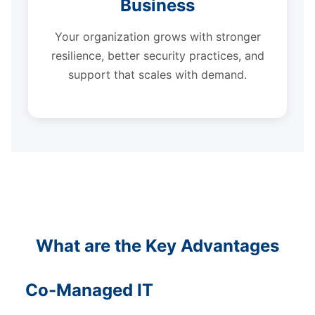
Business
Your organization grows with stronger
resilience, better security practices, and
support that scales with demand.
What are the Key Advantages
Co-Managed IT