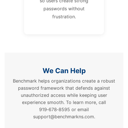
so users create strong
passwords without
frustration.
We Can Help
Benchmark helps organizations create a robust
password framework that defends against
unauthorized access while keeping user
experience smooth. To learn more, call
919‑678‑8595 or email
support@benchmarkns.com.