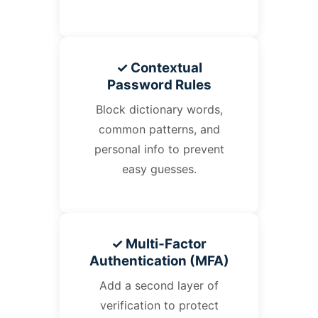
✓ Contextual
Password Rules
Block dictionary words,
common patterns, and
personal info to prevent
easy guesses.
✓ Multi‑Factor
Authentication (MFA)
Add a second layer of
verification to protect