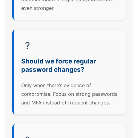
even stronger.
?
Should we force regular
password changes?
Only when there’s evidence of
compromise. Focus on strong passwords
and MFA instead of frequent changes.