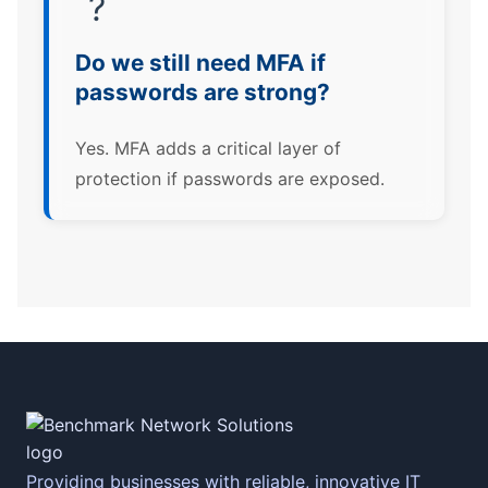
?
Do we still need MFA if
passwords are strong?
Yes. MFA adds a critical layer of
protection if passwords are exposed.
Providing businesses with reliable, innovative IT