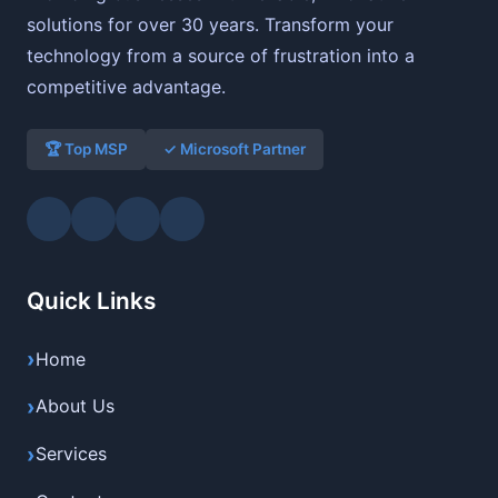
solutions for over 30 years. Transform your
technology from a source of frustration into a
competitive advantage.
🏆 Top MSP
✓ Microsoft Partner
Quick Links
Home
About Us
Services