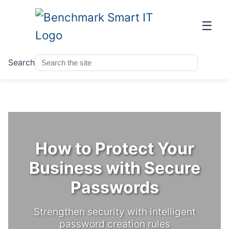
☰
Search
How to Protect Your
Business with Secure
Passwords
Strengthen security with intelligent
password creation rules