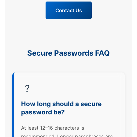
Contact Us
Secure Passwords FAQ
?
How long should a secure
password be?
At least 12–16 characters is
recommended. Longer passphrases are