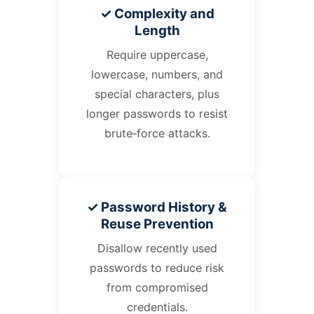
✓ Complexity and
Length
Require uppercase,
lowercase, numbers, and
special characters, plus
longer passwords to resist
brute‑force attacks.
✓ Password History &
Reuse Prevention
Disallow recently used
passwords to reduce risk
from compromised
credentials.