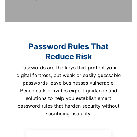
Password Rules That
Reduce Risk
Passwords are the keys that protect your
digital fortress, but weak or easily guessable
passwords leave businesses vulnerable.
Benchmark provides expert guidance and
solutions to help you establish smart
password rules that harden security without
sacrificing usability.