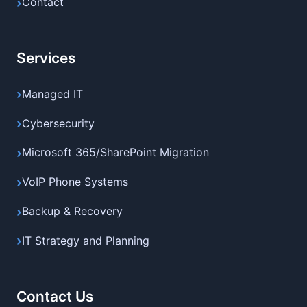
Contact
Services
Managed IT
Cybersecurity
Microsoft 365/SharePoint Migration
VoIP Phone Systems
Backup & Recovery
IT Strategy and Planning
Contact Us