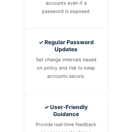
accounts even if a
password is exposed.
✓ Regular Password
Updates
Set change intervals based
on policy and risk to keep
accounts secure.
✓ User‑Friendly
Guidance
Provide real‑time feedback