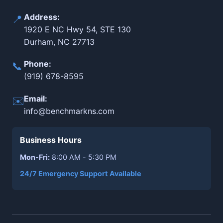
Address:
📍
1920 E NC Hwy 54, STE 130
Durham, NC 27713
Phone:
📞
(919) 678-8595
Email:
✉️
info@benchmarkns.com
Business Hours
Mon-Fri:
8:00 AM - 5:30 PM
24/7 Emergency Support Available